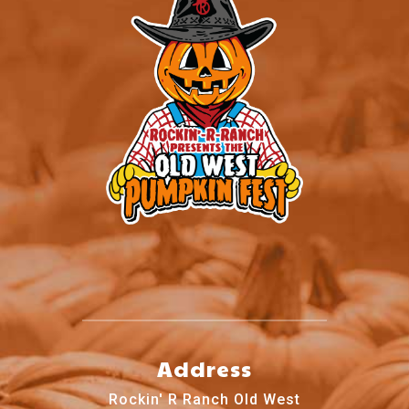
Address
Rockin' R Ranch Old West