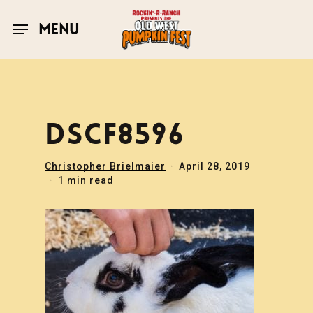
Skip
to
MENU
main
content
DSCF8596
Christopher Brielmaier
April 28, 2019
1 min read