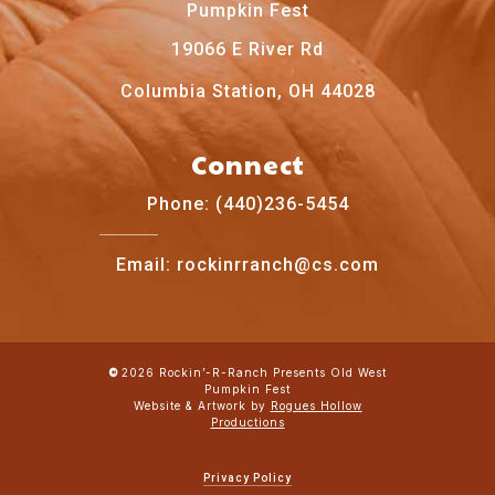
Pumpkin Fest
19066 E River Rd
Columbia Station, OH 44028
Connect
Phone: (440)236-5454
Email: rockinrranch@cs.com
2026
Rockin’-R-Ranch Presents Old West
©
Pumpkin Fest
Website & Artwork by
Rogues Hollow
Productions
Privacy Policy