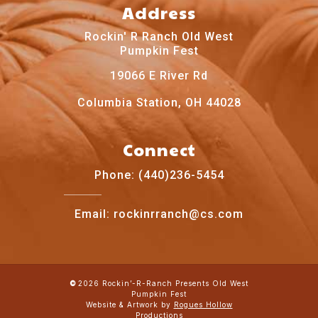
Address
Rockin' R Ranch Old West
Pumpkin Fest
19066 E River Rd
Columbia Station, OH 44028
Connect
Phone: (440)236-5454
Email: rockinrranch@cs.com
2026
Rockin’-R-Ranch Presents Old West
©
Pumpkin Fest
Website & Artwork by
Rogues Hollow
Productions