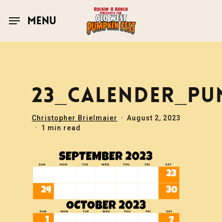
Skip
to
MENU
main
content
23_CALENDER_PU
Christopher Brielmaier
August 2, 2023
1 min read